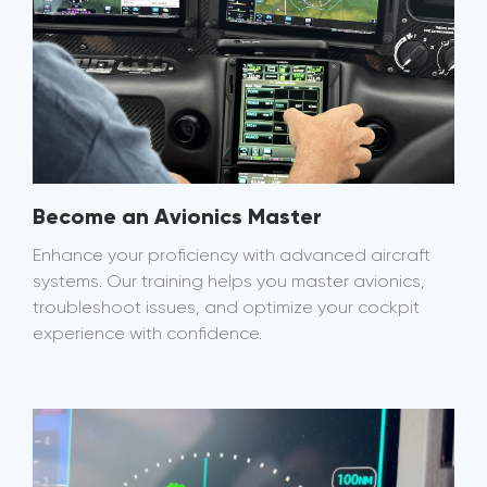
Become an Avionics Master
Enhance your proficiency with advanced aircraft
systems. Our training helps you master avionics,
troubleshoot issues, and optimize your cockpit
experience with confidence.