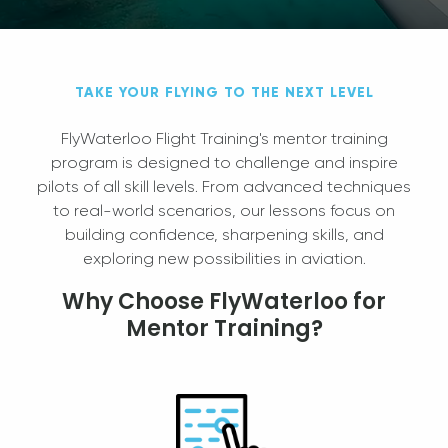
TAKE YOUR FLYING TO THE NEXT LEVEL
FlyWaterloo Flight Training's mentor training
program is designed to challenge and inspire
pilots of all skill levels. From advanced techniques
to real-world scenarios, our lessons focus on
building confidence, sharpening skills, and
exploring new possibilities in aviation.
Why Choose FlyWaterloo for
Mentor Training?