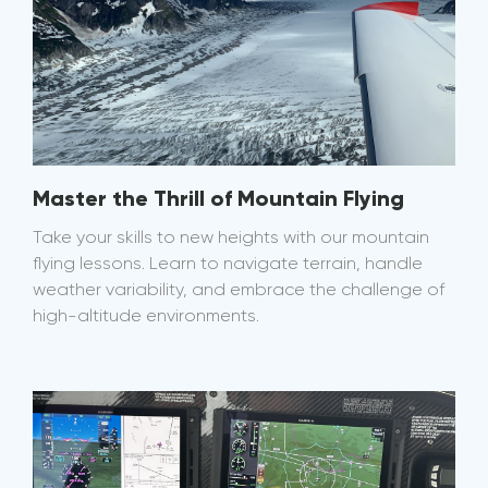
Master the Thrill of Mountain Flying
Take your skills to new heights with our mountain
flying lessons. Learn to navigate terrain, handle
weather variability, and embrace the challenge of
high-altitude environments.