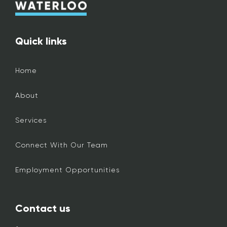
Quick links
Home
About
Services
Connect With Our Team
Employment Opportunities
Contact us