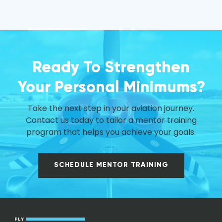
Ready To Strengthen
Your Personal Minimums?
Take the next step in your aviation journey.
Contact us today to tailor a mentor training
program that helps you achieve your goals.
SCHEDULE MENTOR TRAINING