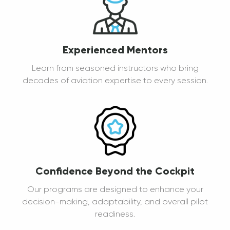
Experienced Mentors
Learn from seasoned instructors who bring
decades of aviation expertise to every session.
Confidence Beyond the Cockpit
Our programs are designed to enhance your
decision-making, adaptability, and overall pilot
readiness.