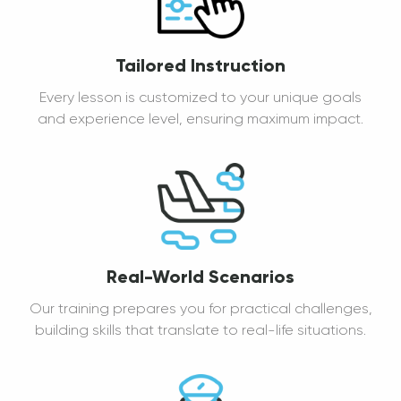
Tailored Instruction
Every lesson is customized to your unique goals
and experience level, ensuring maximum impact.
Real-World Scenarios
Our training prepares you for practical challenges,
building skills that translate to real-life situations.