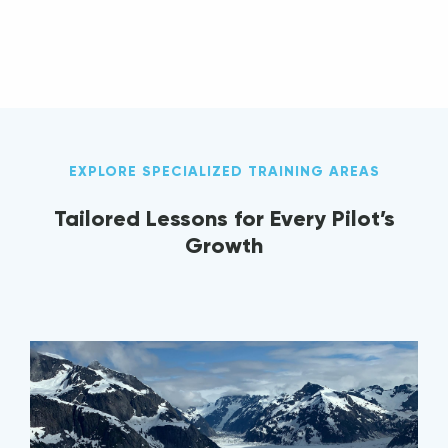
EXPLORE SPECIALIZED TRAINING AREAS
Tailored Lessons for Every Pilot’s
Growth