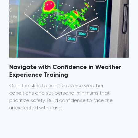
Navigate with Confidence in Weather
Experience Training
Gain the skills to handle diverse weather
conditions and set personal minimums that
prioritize safety. Build confidence to face the
unexpected with ease.