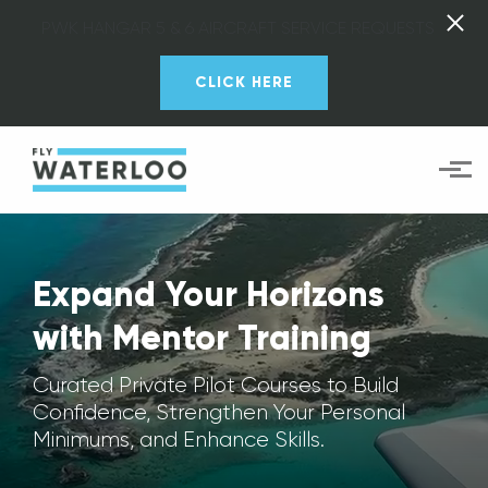
PWK HANGAR 5 & 6 AIRCRAFT SERVICE REQUESTS
CLICK HERE
Skip to main content
Expand Your Horizons
with Mentor Training
Curated Private Pilot Courses to Build
Confidence, Strengthen Your Personal
Minimums, and Enhance Skills.