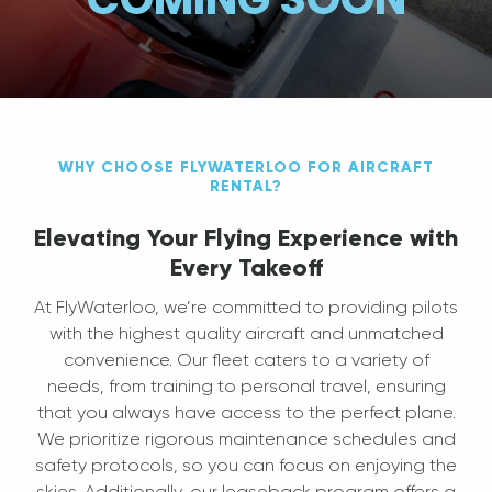
WHY CHOOSE FLYWATERLOO FOR AIRCRAFT
RENTAL?
Elevating Your Flying Experience with
Every Takeoff
At FlyWaterloo, we’re committed to providing pilots
with the highest quality aircraft and unmatched
convenience. Our fleet caters to a variety of
needs, from training to personal travel, ensuring
that you always have access to the perfect plane.
We prioritize rigorous maintenance schedules and
safety protocols, so you can focus on enjoying the