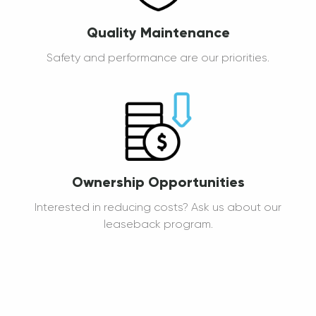
Quality Maintenance
Safety and performance are our priorities.
Ownership Opportunities
Interested in reducing costs? Ask us about our
leaseback program.