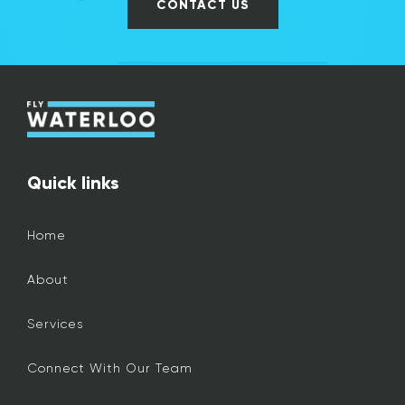
CONTACT US
Quick links
Home
About
Services
Connect With Our Team