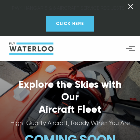
PWK HANGAR 5 & 6 AIRCRAFT SERVICE REQUESTS
CLICK HERE
Skip to main content
Explore the Skies with
Our
Aircraft Fleet
High-Quality Aircraft, Ready When You Are
COMING SOON