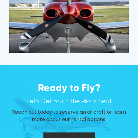
Ready to Fly?
Let’s Get You in the Pilot’s Seat
Reach out today to reserve an aircraft or learn
more about our rental options.