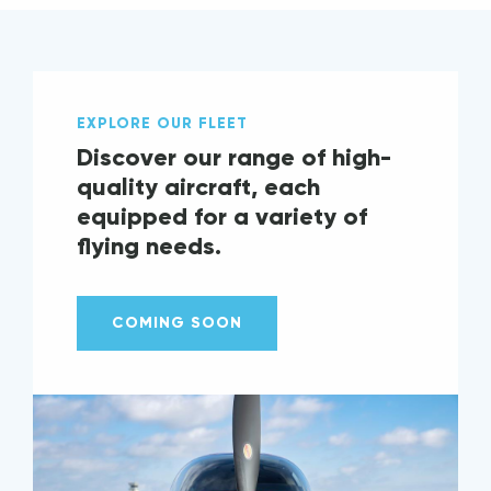
EXPLORE OUR FLEET
Discover our range of high-
quality aircraft, each
equipped for a variety of
flying needs.
COMING SOON