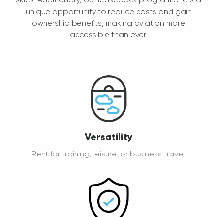
skies. Additionally, our leaseback program offers a
unique opportunity to reduce costs and gain
ownership benefits, making aviation more
accessible than ever.
Versatility
Rent for training, leisure, or business travel.